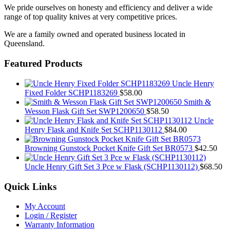
We pride ourselves on honesty and efficiency and deliver a wide
range of top quality knives at very competitive prices.
We are a family owned and operated business located in
Queensland.
Featured Products
Uncle Henry
Fixed Folder SCHP1183269
$
58.00
Smith &
Wesson Flask Gift Set SWP1200650
$
58.50
Uncle
Henry Flask and Knife Set SCHP1130112
$
84.00
Browning Gunstock Pocket Knife Gift Set BR0573
$
42.50
Uncle Henry Gift Set 3 Pce w Flask (SCHP1130112)
$
68.50
Quick Links
My Account
Login / Register
Warranty Information