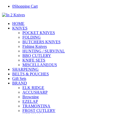
0
Shopping Cart
HOME
KNIVES
POCKET KNIVES
FOLDING
BUTCHERS KNIVES
Fishing Knives
HUNTING / SURVIVAL
BBQ CUTLERY
KNIFE SETS
MISCELLANEOUS
SHARPENING
BELTS & POUCHES
Gift Sets
BRAND
ELK RIDGE
ACCUSHARP
Browning
EZELAP
TRAMONTINA
FROST CUTLERY