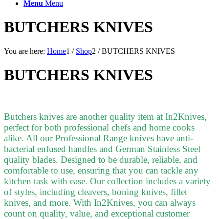
Menu
Menu
BUTCHERS KNIVES
You are here:
Home
1
/
Shop
2
/
BUTCHERS KNIVES
BUTCHERS KNIVES
Butchers knives are another quality item at In2Knives,
perfect for both professional chefs and home cooks
alike. All our Professional Range knives have anti-
bacterial enfused handles and German Stainless Steel
quality blades. Designed to be durable, reliable, and
comfortable to use, ensuring that you can tackle any
kitchen task with ease. Our collection includes a variety
of styles, including cleavers, boning knives, fillet
knives, and more. With In2Knives, you can always
count on quality, value, and exceptional customer