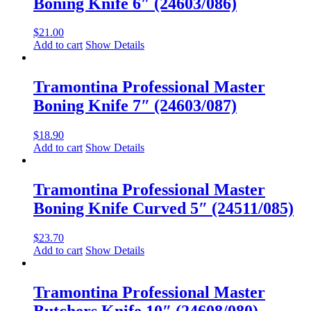
Boning Knife 6″ (24603/086)
$
21.00
Add to cart
Show Details
Tramontina Professional Master
Boning Knife 7″ (24603/087)
$
18.90
Add to cart
Show Details
Tramontina Professional Master
Boning Knife Curved 5″ (24511/085)
$
23.70
Add to cart
Show Details
Tramontina Professional Master
Butchers Knife 10″ (24608/080)