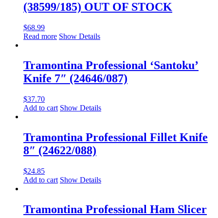
(38599/185) OUT OF STOCK
$
68.99
Read more
Show Details
Tramontina Professional ‘Santoku’
Knife 7″ (24646/087)
$
37.70
Add to cart
Show Details
Tramontina Professional Fillet Knife
8″ (24622/088)
$
24.85
Add to cart
Show Details
Tramontina Professional Ham Slicer