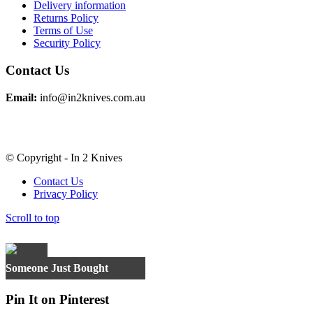
Delivery information
Returns Policy
Terms of Use
Security Policy
Contact Us
Email:
info@in2knives.com.au
© Copyright - In 2 Knives
Contact Us
Privacy Policy
Scroll to top
×
Someone Just Bought
Pin It on Pinterest