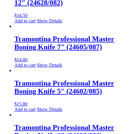
12″ (24628/082)
$
34.50
Add to cart
Show Details
Tramontina Professional Master
Boning Knife 7″ (24605/087)
$
24.80
Add to cart
Show Details
Tramontina Professional Master
Boning Knife 5″ (24602/085)
$
15.80
Add to cart
Show Details
Tramontina Professional Master