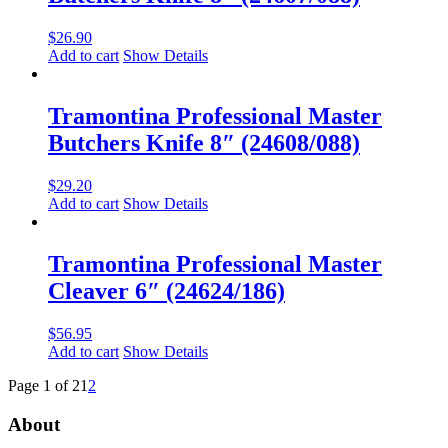
$
26.90
Add to cart
Show Details
Tramontina Professional Master
Butchers Knife 8″ (24608/088)
$
29.20
Add to cart
Show Details
Tramontina Professional Master
Cleaver 6″ (24624/186)
$
56.95
Add to cart
Show Details
Page 1 of 2
1
2
About