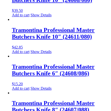
$
39.50
Add to cart
Show Details
Tramontina Professional Master
Butchers Knife 10″ (24611/080)
$
42.85
Add to cart
Show Details
Tramontina Professional Master
Butchers Knife 6″ (24608/086)
$
15.20
Add to cart
Show Details
Tramontina Professional Master
Butchers Knife 8″ (24607/088)