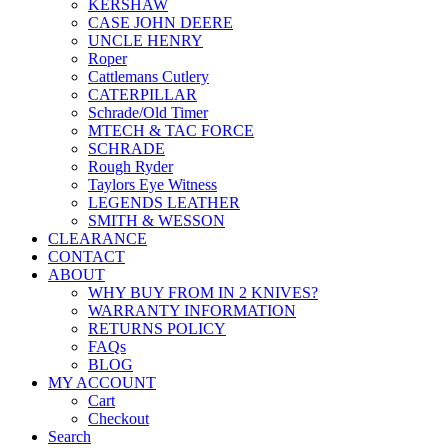
KERSHAW
CASE JOHN DEERE
UNCLE HENRY
Roper
Cattlemans Cutlery
CATERPILLAR
Schrade/Old Timer
MTECH & TAC FORCE
SCHRADE
Rough Ryder
Taylors Eye Witness
LEGENDS LEATHER
SMITH & WESSON
CLEARANCE
CONTACT
ABOUT
WHY BUY FROM IN 2 KNIVES?
WARRANTY INFORMATION
RETURNS POLICY
FAQs
BLOG
MY ACCOUNT
Cart
Checkout
Search