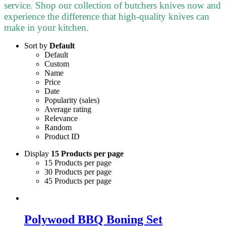
service. Shop our collection of butchers knives now and
experience the difference that high-quality knives can
make in your kitchen.
Sort by
Default
Default
Custom
Name
Price
Date
Popularity (sales)
Average rating
Relevance
Random
Product ID
Display
15 Products per page
15 Products per page
30 Products per page
45 Products per page
Polywood BBQ Boning Set