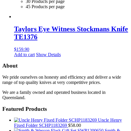
30 Products per page
45 Products per page
Taylors Eye Witness Stockmans Knife
TE1376
$
159.90
Add to cart
Show Details
About
We pride ourselves on honesty and efficiency and deliver a wide
range of top quality knives at very competitive prices.
We are a family owned and operated business located in
Queensland.
Featured Products
Uncle Henry
Fixed Folder SCHP1183269
$
58.00
Smith &