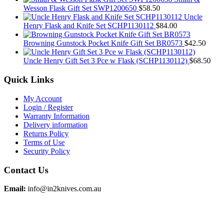
Wesson Flask Gift Set SWP1200650
$
58.50
Uncle
Henry Flask and Knife Set SCHP1130112
$
84.00
Browning Gunstock Pocket Knife Gift Set BR0573
$
42.50
Uncle Henry Gift Set 3 Pce w Flask (SCHP1130112)
$
68.50
Quick Links
My Account
Login / Register
Warranty Information
Delivery information
Returns Policy
Terms of Use
Security Policy
Contact Us
Email:
info@in2knives.com.au