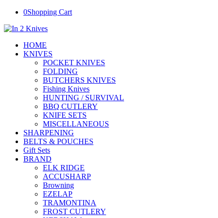
0
Shopping Cart
HOME
KNIVES
POCKET KNIVES
FOLDING
BUTCHERS KNIVES
Fishing Knives
HUNTING / SURVIVAL
BBQ CUTLERY
KNIFE SETS
MISCELLANEOUS
SHARPENING
BELTS & POUCHES
Gift Sets
BRAND
ELK RIDGE
ACCUSHARP
Browning
EZELAP
TRAMONTINA
FROST CUTLERY