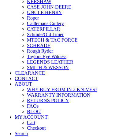
KERSHAW
CASE JOHN DEERE
UNCLE HENRY
Roper
Cattlemans Cutlery
CATERPILLAR
Schrade/Old Timer
MTECH & TAC FORCE
SCHRADE
Rough Ryder
Taylors Eye Witness
LEGENDS LEATHER
SMITH & WESSON
CLEARANCE
CONTACT
ABOUT
WHY BUY FROM IN 2 KNIVES?
WARRANTY INFORMATION
RETURNS POLICY
FAQs
BLOG
MY ACCOUNT
Cart
Checkout
Search