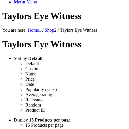
Menu
Menu
Taylors Eye Witness
You are here:
Home
1
/
Shop
2
/
Taylors Eye Witness
Taylors Eye Witness
Sort by
Default
Default
Custom
Name
Price
Date
Popularity (sales)
Average rating
Relevance
Random
Product ID
Display
15 Products per page
15 Products per page