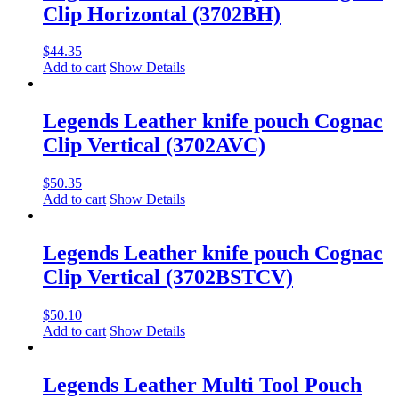
Clip Horizontal (3702BH)
$
44.35
Add to cart
Show Details
Legends Leather knife pouch Cognac
Clip Vertical (3702AVC)
$
50.35
Add to cart
Show Details
Legends Leather knife pouch Cognac
Clip Vertical (3702BSTCV)
$
50.10
Add to cart
Show Details
Legends Leather Multi Tool Pouch