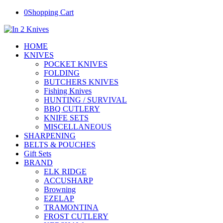
0
Shopping Cart
HOME
KNIVES
POCKET KNIVES
FOLDING
BUTCHERS KNIVES
Fishing Knives
HUNTING / SURVIVAL
BBQ CUTLERY
KNIFE SETS
MISCELLANEOUS
SHARPENING
BELTS & POUCHES
Gift Sets
BRAND
ELK RIDGE
ACCUSHARP
Browning
EZELAP
TRAMONTINA
FROST CUTLERY