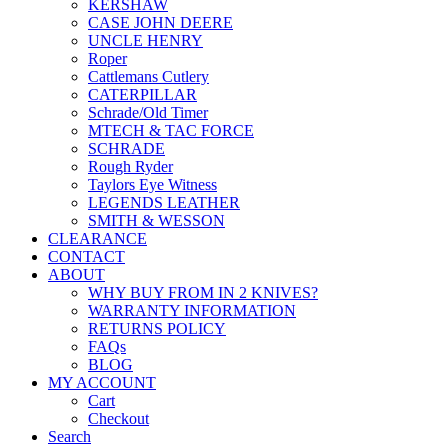
KERSHAW
CASE JOHN DEERE
UNCLE HENRY
Roper
Cattlemans Cutlery
CATERPILLAR
Schrade/Old Timer
MTECH & TAC FORCE
SCHRADE
Rough Ryder
Taylors Eye Witness
LEGENDS LEATHER
SMITH & WESSON
CLEARANCE
CONTACT
ABOUT
WHY BUY FROM IN 2 KNIVES?
WARRANTY INFORMATION
RETURNS POLICY
FAQs
BLOG
MY ACCOUNT
Cart
Checkout
Search