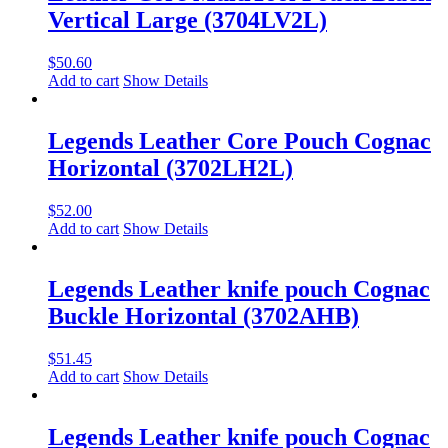
Vertical Large (3704LV2L)
$
50.60
Add to cart
Show Details
Legends Leather Core Pouch Cognac
Horizontal (3702LH2L)
$
52.00
Add to cart
Show Details
Legends Leather knife pouch Cognac
Buckle Horizontal (3702AHB)
$
51.45
Add to cart
Show Details
Legends Leather knife pouch Cognac