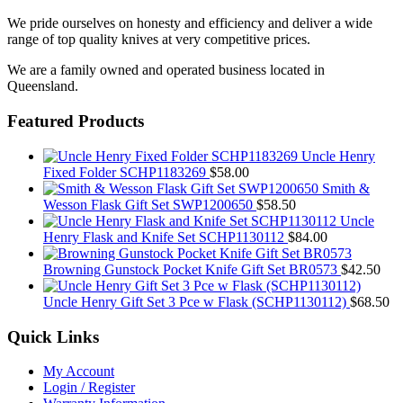
We pride ourselves on honesty and efficiency and deliver a wide
range of top quality knives at very competitive prices.
We are a family owned and operated business located in
Queensland.
Featured Products
Uncle Henry
Fixed Folder SCHP1183269
$
58.00
Smith &
Wesson Flask Gift Set SWP1200650
$
58.50
Uncle
Henry Flask and Knife Set SCHP1130112
$
84.00
Browning Gunstock Pocket Knife Gift Set BR0573
$
42.50
Uncle Henry Gift Set 3 Pce w Flask (SCHP1130112)
$
68.50
Quick Links
My Account
Login / Register