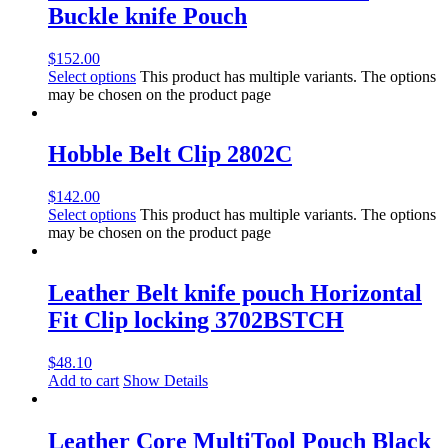
Buckle knife Pouch
$
152.00
Select options
This product has multiple variants. The options
may be chosen on the product page
Hobble Belt Clip 2802C
$
142.00
Select options
This product has multiple variants. The options
may be chosen on the product page
Leather Belt knife pouch Horizontal
Fit Clip locking 3702BSTCH
$
48.10
Add to cart
Show Details
Leather Core MultiTool Pouch Black