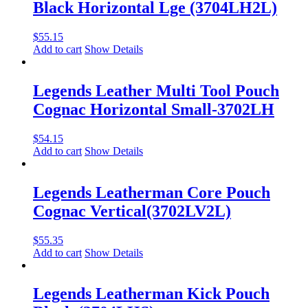
Black Horizontal Lge (3704LH2L)
$
55.15
Add to cart
Show Details
Legends Leather Multi Tool Pouch
Cognac Horizontal Small-3702LH
$
54.15
Add to cart
Show Details
Legends Leatherman Core Pouch
Cognac Vertical(3702LV2L)
$
55.35
Add to cart
Show Details
Legends Leatherman Kick Pouch