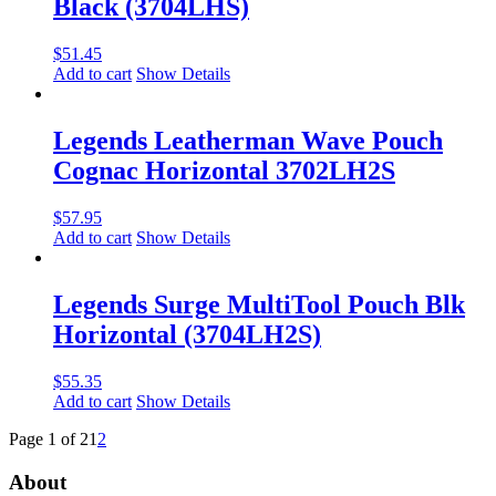
Black (3704LHS)
$
51.45
Add to cart
Show Details
Legends Leatherman Wave Pouch
Cognac Horizontal 3702LH2S
$
57.95
Add to cart
Show Details
Legends Surge MultiTool Pouch Blk
Horizontal (3704LH2S)
$
55.35
Add to cart
Show Details
Page 1 of 2
1
2
About