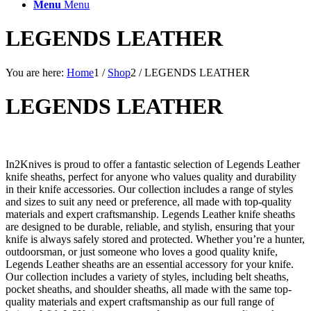
Menu
Menu
LEGENDS LEATHER
You are here:
Home
1
/
Shop
2
/
LEGENDS LEATHER
LEGENDS LEATHER
In2Knives is proud to offer a fantastic selection of Legends Leather
knife sheaths, perfect for anyone who values quality and durability
in their knife accessories. Our collection includes a range of styles
and sizes to suit any need or preference, all made with top-quality
materials and expert craftsmanship. Legends Leather knife sheaths
are designed to be durable, reliable, and stylish, ensuring that your
knife is always safely stored and protected. Whether you’re a hunter,
outdoorsman, or just someone who loves a good quality knife,
Legends Leather sheaths are an essential accessory for your knife.
Our collection includes a variety of styles, including belt sheaths,
pocket sheaths, and shoulder sheaths, all made with the same top-
quality materials and expert craftsmanship as our full range of