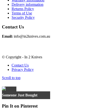
Warranty Information
Delivery information
Returns Policy
Terms of Use
Security Policy
Contact Us
Email:
info@in2knives.com.au
© Copyright - In 2 Knives
Contact Us
Privacy Policy
Scroll to top
×
Someone Just Bought
Pin It on Pinterest