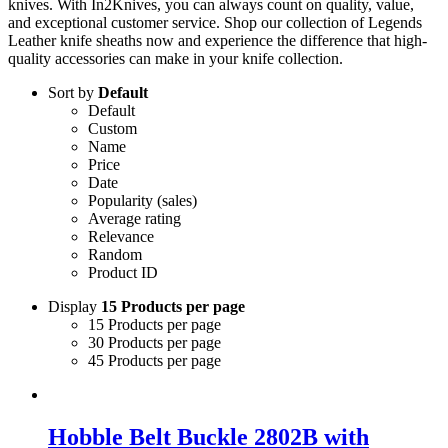
knives. With In2Knives, you can always count on quality, value,
and exceptional customer service. Shop our collection of Legends
Leather knife sheaths now and experience the difference that high-
quality accessories can make in your knife collection.
Sort by
Default
Default
Custom
Name
Price
Date
Popularity (sales)
Average rating
Relevance
Random
Product ID
Display
15 Products per page
15 Products per page
30 Products per page
45 Products per page
Hobble Belt Buckle 2802B with